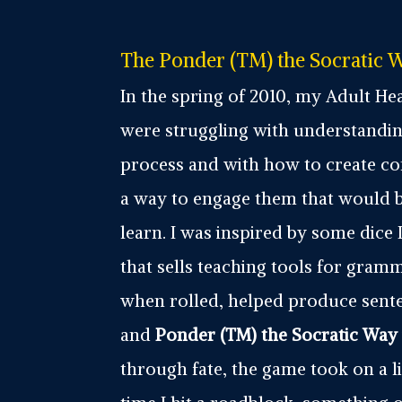
The Ponder (TM) the Socratic W
In the spring of 2010, my Adult Hea
were struggling with understandin
process and with how to create c
a way to engage them that would 
learn. I was inspired by some dice 
that sells teaching tools for gram
when rolled, helped produce sent
and
Ponder (TM) the Socratic Way
through fate, the game took on a li