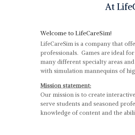
At Life
Welcome to LifeCareSim!
LifeCareSim is a company that offe
professionals. Games are ideal for
many different specialty areas an
with simulation mannequins of high
Mission statement:
Our mission is to create interactiv
serve students and seasoned profes
knowledge of content and the abili