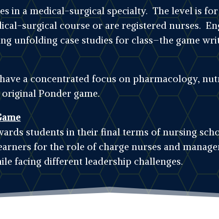
 in a medical-surgical specialty. The level is f
dical-surgical course or are registered nurses. En
ing unfolding case studies for class–the game writ
t have a concentrated focus on pharmacology, nutr
e original Ponder game.
Game
ards students in their final terms of nursing sc
earners for the role of charge nurses and manager
ile facing different leadership challenges.