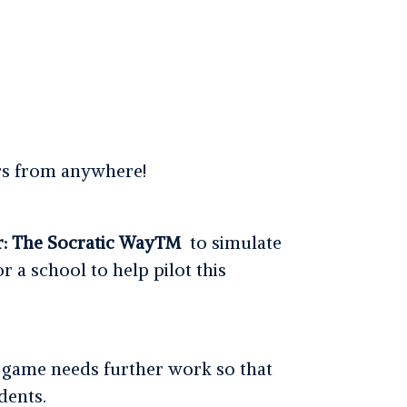
ers from anywhere!
r: The Socratic Way™
to simulate
r a school to help pilot this
 game needs further work so that
dents.