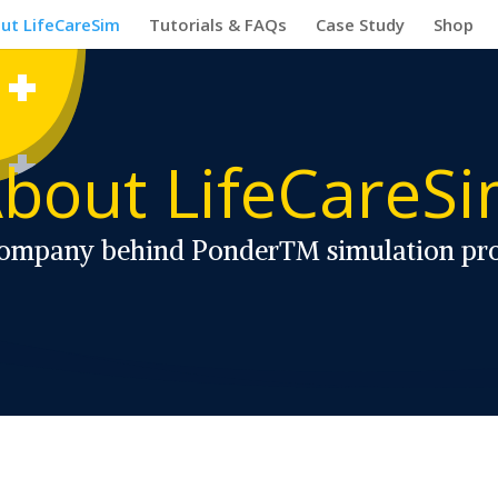
ut LifeCareSim
Tutorials & FAQs
Case Study
Shop
bout LifeCareS
ompany behind Ponder™ simulation pr