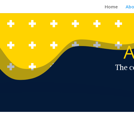
Home
Abo
A
The c