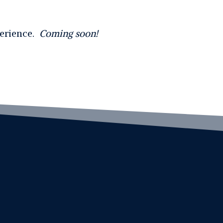
perience.
Coming soon!