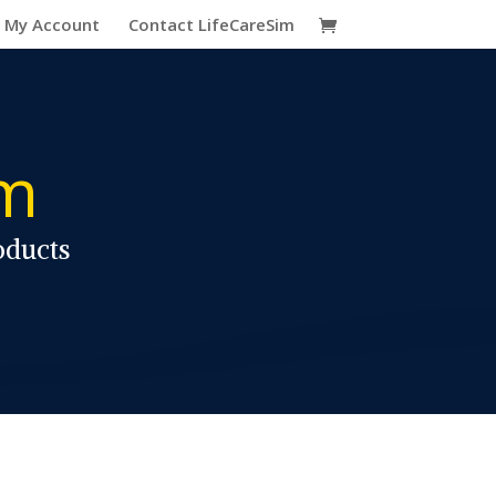
My Account
Contact LifeCareSim
im
oducts