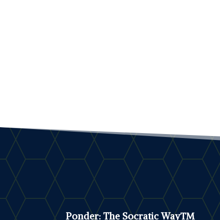
Ponder: The Socratic Way™