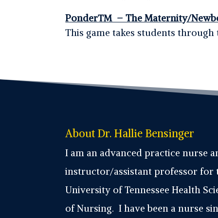
Ponder™ – The Maternity/Newb
This game takes students through 
About Dr. Hallie Bensinger
I am an advanced practice nurse 
instructor/assistant professor for 
University of Tennessee Health Sc
of Nursing. I have been a nurse sin