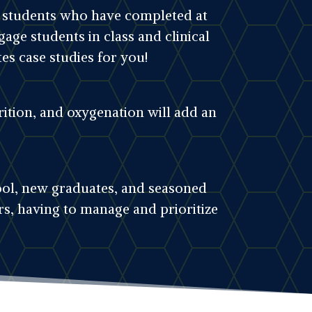
or students who have completed at
gage students in class and clinical
es case studies for you!
ition, and oxygenation will add an
hool, new graduates, and seasoned
s, having to manage and prioritize