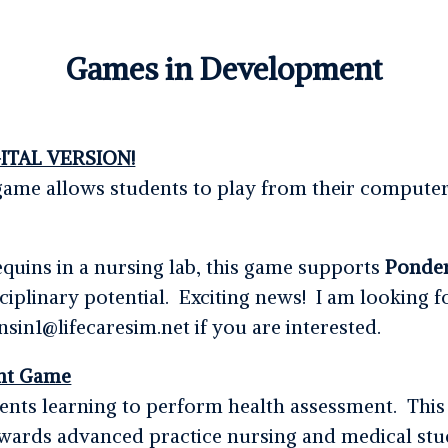
Games in Development
ITAL VERSION!
al game allows students to play from their comput
uins in a nursing lab, this game supports
Ponde
sciplinary potential. Exciting news! I am looking fo
sin1@lifecaresim.net if you are interested.
nt Game
nts learning to perform health assessment. This
wards advanced practice nursing and medical stu