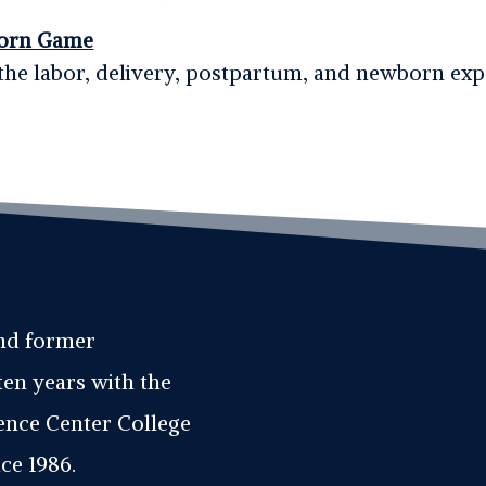
orn Game
the labor, delivery, postpartum, and newborn ex
and former
ten years with the
ience Center College
ce 1986.