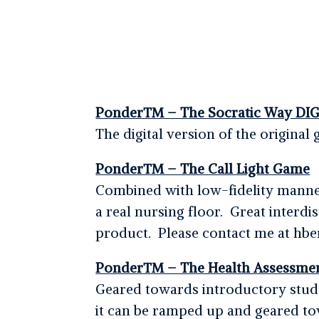
Ponder™ – The Socratic Way DIG
The digital version of the origin
Ponder™ – The Call Light Game
Combined with low-fidelity manneq
a real nursing floor. Great interdi
product. Please contact me at hben
Ponder™ – The Health Assessme
Geared towards introductory stude
it can be ramped up and geared to