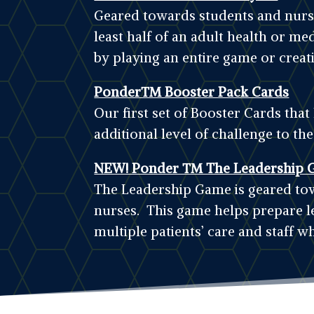
Geared towards students and nurses
least half of an adult health or me
by playing an entire game or creat
Ponder™ Booster Pack Cards
Our first set of Booster Cards tha
additional level of challenge to th
NEW! Ponder ™ The Leadership 
The Leadership Game is geared tow
nurses. This game helps prepare l
multiple patients’ care and staff wh