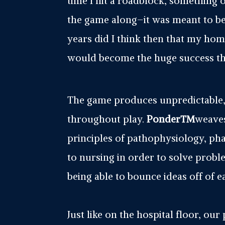
time I hit a roadblock, something 
the game along–it was meant to be!
years did I think then that my h
would become the huge success that
The game produces unpredictable, 
throughout play.
Ponder™
weaves
principles of pathophysiology, ph
to nursing in order to solve prob
being able to bounce ideas off of 
Just like on the hospital floor, our