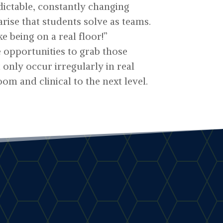
ictable, constantly changing
arise that students solve as teams.
ike being on a real floor!”
e opportunities to grab those
only occur irregularly in real
oom and clinical to the next level.