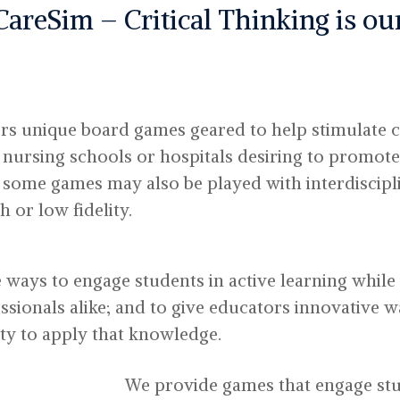
CareSim – Critical Thinking is o
rs unique board games geared to help stimulate cr
 nursing schools or hospitals desiring to promote
d some games may also be played with interdiscip
 or low fidelity.
e ways to engage students in active learning while s
sionals alike; and to give educators innovative 
ty to apply that knowledge.
We provide games that engage stu