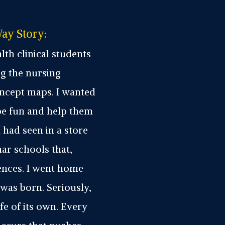
ay Story:
lth clinical students
g the nursing
oncept maps. I wanted
be fun and help them
I had seen in a store
mar schools that,
ences. I went home
was born. Seriously,
fe of its own. Every