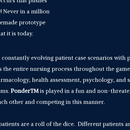
occurs that pushes
 Never in a million
omemade prototype
 it is today.
constantly evolving patient case scenarios with 
 the entire nursing process throughout the game
armacology, health assessment, psychology, and s
lems.
Ponder™
is played in a fun and non-threa
each other and competing in this manner.
 patients are a roll of the dice. Different patients