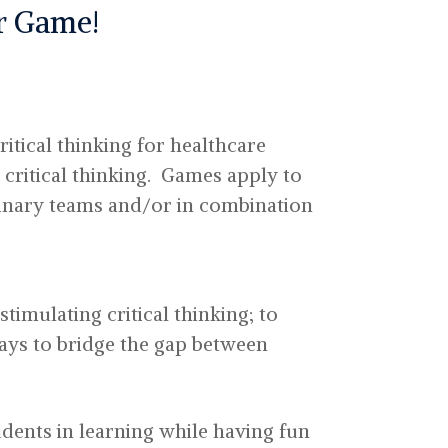
ur Game!
itical thinking for healthcare
 critical thinking. Games apply to
linary teams and/or in combination
timulating critical thinking; to
ways to bridge the gap between
dents in learning while having fun