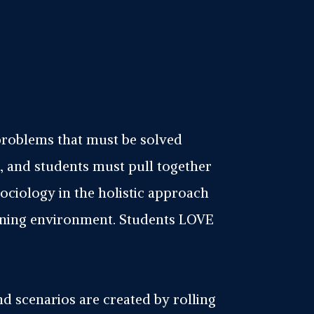
problems that must be solved
, and students must pull together
ociology in the holistic approach
tening environment. Students LOVE
 and scenarios are created by rolling