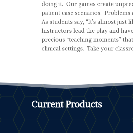
doing it. Our games create unpred
patient case scenarios. Problems 
As students say, “It’s almost just l
Instructors lead the play and hav
precious “teaching moments” that 
clinical settings. Take your classr
Current Products