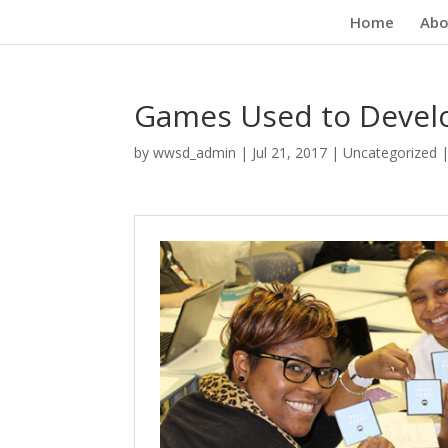
Home
Abo
Games Used to Develop
by
wwsd_admin
|
Jul 21, 2017
|
Uncategorized