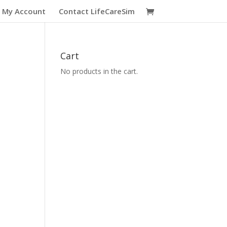
My Account
Contact LifeCareSim
Cart
No products in the cart.