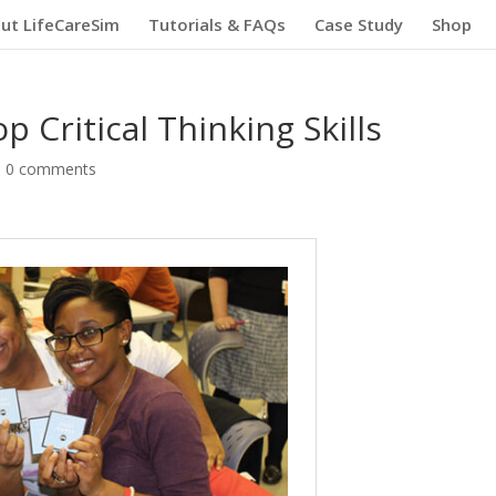
ut LifeCareSim
Tutorials & FAQs
Case Study
Shop
 Critical Thinking Skills
|
0 comments